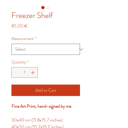
Freezer Shelf
Price
85,00 €
Measurement
*
Quantity
*
Add to Cart
Fine Art Print, hand-signed by me
30x40 cm (11.8x15.7 inches)
40x50 cm (15.7x19.7 inches)