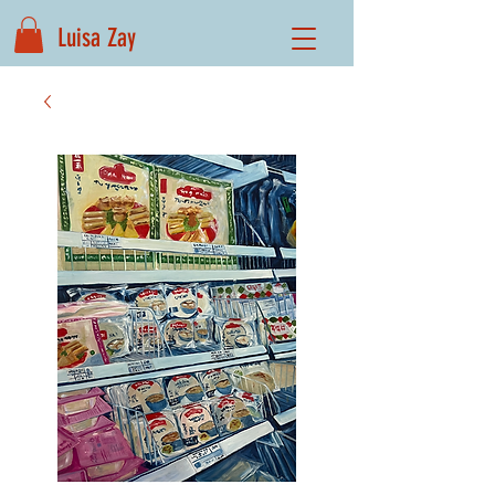
Luisa Zay