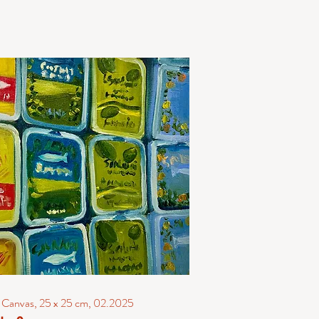
n Canvas, 25 x 25 cm, 02.2025