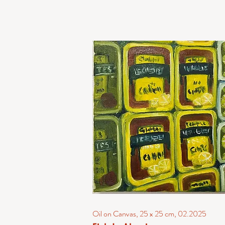
Oil on Canvas, 25 x 25 cm, 02.2025