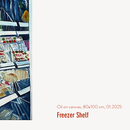
Oil on canvas, 80x100 cm, 01.2025
Freezer Shelf