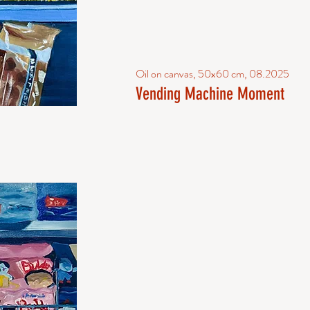
Oil on canvas, 50x60 cm, 08.2025
Vending Machine Moment