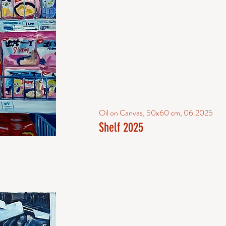
Oil on Canvas, 50x60 cm, 06.2025
Shelf 2025