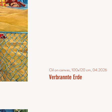
Oil on canvas, 100x120 cm, 04.2026
Verbrannte Erde