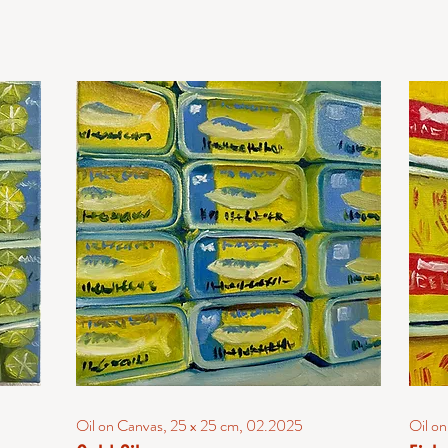
Oil on Canvas, 25 x 25 cm, 02.2025
Oil o