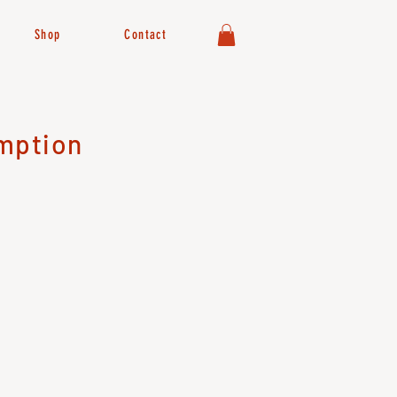
Shop
Contact
mption