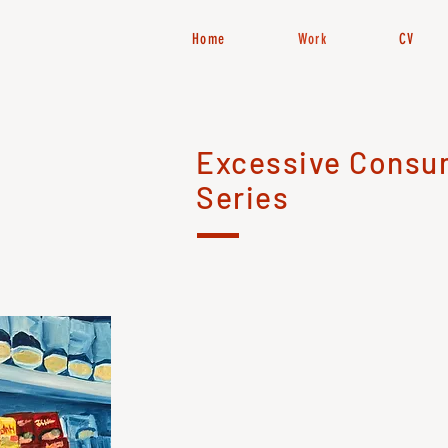
Home
Work
CV
Excessive Consu
Series