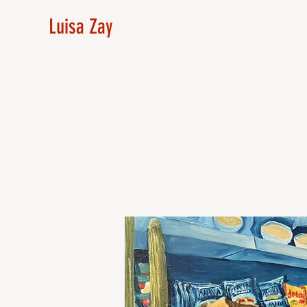
Luisa Zay