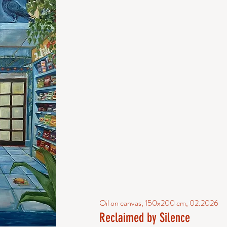
Oil on canvas, 150x200 cm, 02.2026
Reclaimed by Silence